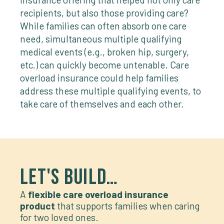
recipients, but also those providing care?
While families can often absorb one care
need, simultaneous multiple qualifying
medical events (e.g., broken hip, surgery,
etc.) can quickly become untenable. Care
overload insurance could help families
address these multiple qualifying events, to
take care of themselves and each other.
LET'S BUILD…
A
flexible care overload insurance
product
that supports families when caring
for two loved ones.