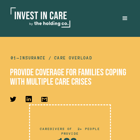
01—
INSURANCE
/ CARE OVERLOAD
provide COVERAGE for families coping
with multiple care crises
CAREGIVERS OF 2+ PEOPLE
PROVIDE