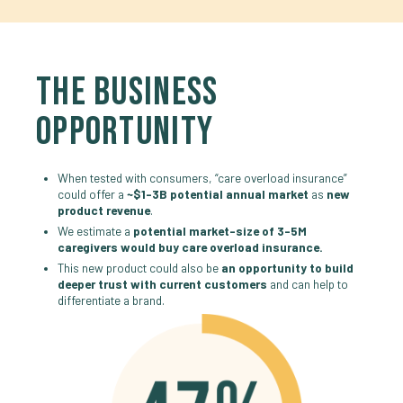
THE BUSINESS
OPPORTUNITY
When tested with consumers, “care overload insurance”
could offer a
~$1-3B potential annual market
as
new
product revenue
.
We estimate a
potential market-size of 3-5M
caregivers would buy care overload insurance.
This new product could also be
an opportunity to build
deeper trust with current customers
and can help to
differentiate a brand.