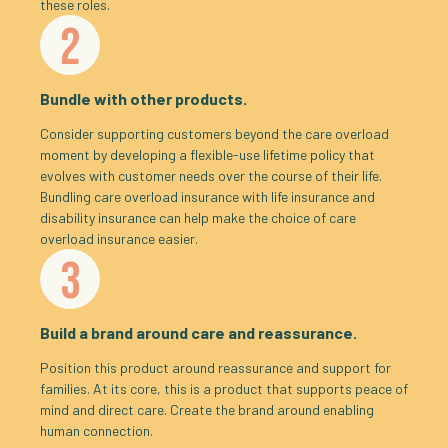
these roles.
2
Bundle with other products.
Consider supporting customers beyond the care overload
moment by developing a flexible-use lifetime policy that
evolves with customer needs over the course of their life.
Bundling care overload insurance with life insurance and
disability insurance can help make the choice of care
overload insurance easier.
3
Build a brand around care and reassurance.
Position this product around reassurance and support for
families. At its core, this is a product that supports peace of
mind and direct care. Create the brand around enabling
human connection.