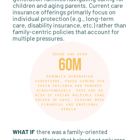
children and aging parents. Current care
insurance offerings primarily focus on
individual protection (e.g., long-term
care, disability insurance, etc.) rather than
family-centric policies that account for
multiple pressures.
THERE ARE OVER
60m
SANDWICH GENERATION
CAREGIVERS, THOSE CARING FOR
THEIR CHILDREN AND PARENTS
SIMULTANEOUSLY. THEY ARE AT
RISK OF FACING MULTIPLE CARE
CRISES AT ONCE, CAUSING BOTH
FINANCIAL AND EMOTIONAL
STRAIN.
WHAT IF
there was a family-oriented
insurance offering that helped not only care