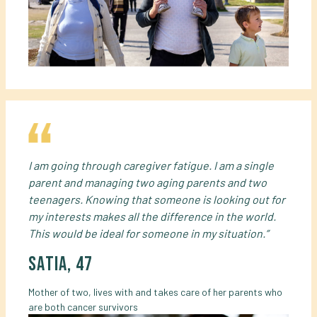
I am going through caregiver fatigue. I am a single
parent and managing two aging parents and two
teenagers. Knowing that someone is looking out for
my interests makes all the difference in the world.
This would be ideal for someone in my situation.”
satia, 47
Mother of two, lives with and takes care of her parents who
are both cancer survivors