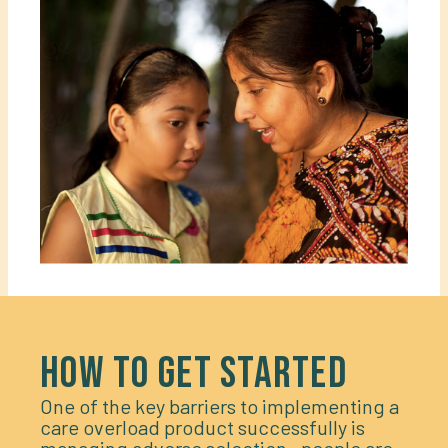
HOW TO GET STARTED
One of the key barriers to implementing a
care overload product successfully is