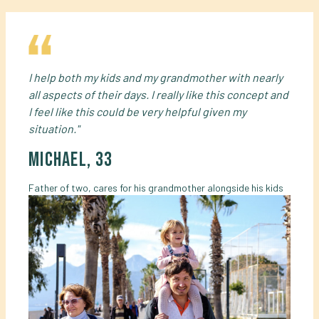
I help both my kids and my grandmother with nearly
all aspects of their days. I really like this concept and
I feel like this could be very helpful given my
situation."
Michael, 33
Father of two, cares for his grandmother alongside his kids