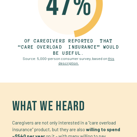
OF CAREGIVERS REPORTED THAT
“CARE OVERLOAD INSURANCE” WOULD
BE USEFUL.
Source: 5,000-person consumer survey, based on
this
description.
WHAT WE HEARD
Caregivers are not only interested in a “care overload
insurance” product, but they are also
willing to spend
~$540 per year
on it - with many willing to pay