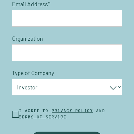
Email Address*
Organization
Type of Company
I AGREE TO
PRIVACY POLICY
AND
TERMS OF SERVICE