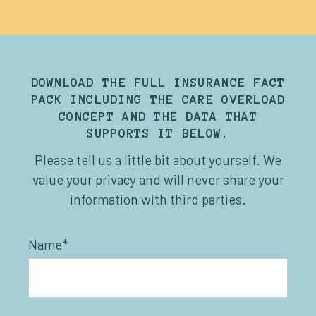
DOWNLOAD THE FULL INSURANCE FACT
PACK INCLUDING THE CARE OVERLOAD
CONCEPT AND THE DATA THAT
SUPPORTS IT BELOW.
Please tell us a little bit about yourself. We
value your privacy and will never share your
information with third parties.
Name*