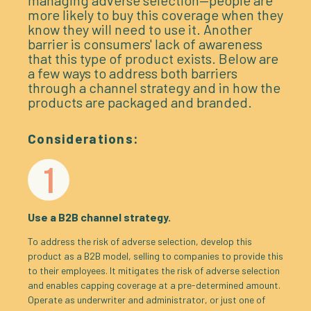
managing adverse selection—people are
more likely to buy this coverage when they
know they will need to use it. Another
barrier is consumers' lack of awareness
that this type of product exists. Below are
a few ways to address both barriers
through a channel strategy and in how the
products are packaged and branded.
Considerations:
1
Use a B2B channel strategy.
To address the risk of adverse selection, develop this
product as a B2B model, selling to companies to provide this
to their employees. It mitigates the risk of adverse selection
and enables capping coverage at a pre-determined amount.
Operate as underwriter and administrator, or just one of