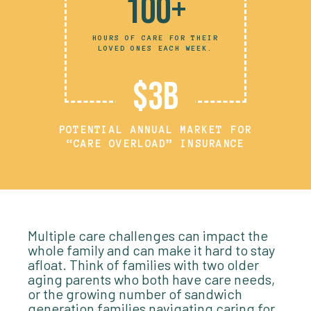
100+
HOURS OF CARE FOR THEIR
LOVED ONES EACH WEEK.
$3B
POTENTIAL ANNUAL MARKET FOR
“CARE OVERLOAD” INSURANCE
Multiple care challenges can impact the
whole family and can make it hard to stay
afloat. Think of families with two older
aging parents who both have care needs,
or the growing number of sandwich
generation families navigating caring for