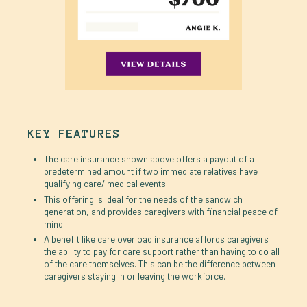
KEY FEATURES
The care insurance shown above offers a payout of a
predetermined amount if two immediate relatives have
qualifying care/ medical events.
This offering is ideal for the needs of the sandwich
generation, and provides caregivers with financial peace of
mind.
A benefit like care overload insurance affords caregivers
the ability to pay for care support rather than having to do all
of the care themselves. This can be the difference between
caregivers staying in or leaving the workforce.