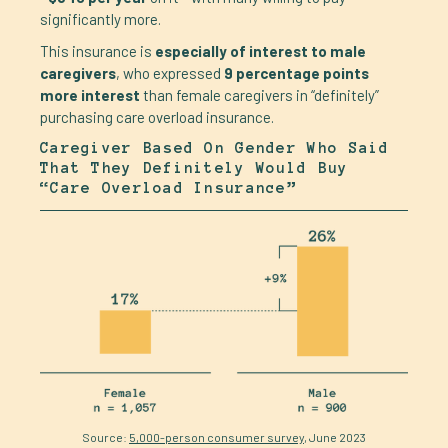
significantly more.
This insurance is
especially of interest to male
caregivers
, who expressed
9 percentage points
more interest
than female caregivers in “definitely”
purchasing care overload insurance.
Caregiver Based On Gender Who Said
That They Definitely Would Buy
“care Overload Insurance”
Source:
5,000-person consumer survey
, June 2023