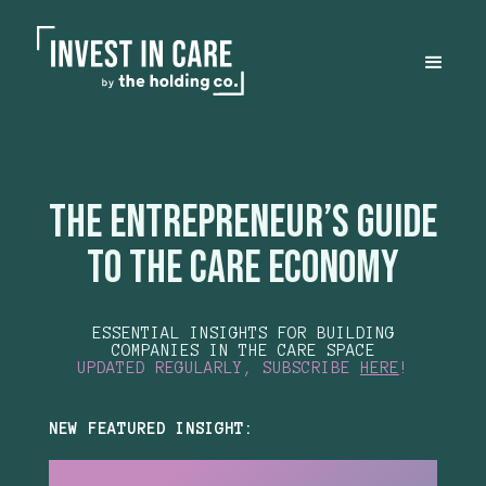
the Entrepreneur’s Guide
to the Care Economy
ESSENTIAL INSIGHTS FOR BUILDING
COMPANIES IN THE CARE SPACE
UPDATED REGULARLY, SUBSCRIBE
HERE
!
NEW FEATURED INSIGHT: