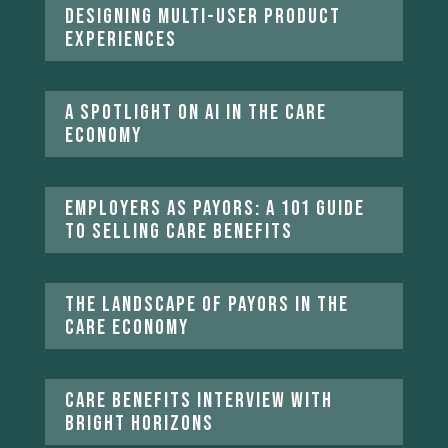
Designing multi-user product
experiences
A Spotlight on AI in the Care
Economy
Employers as Payors: A 101 Guide
to Selling Care Benefits
The Landscape of Payors in the
Care Economy
Care Benefits Interview With
Bright Horizons