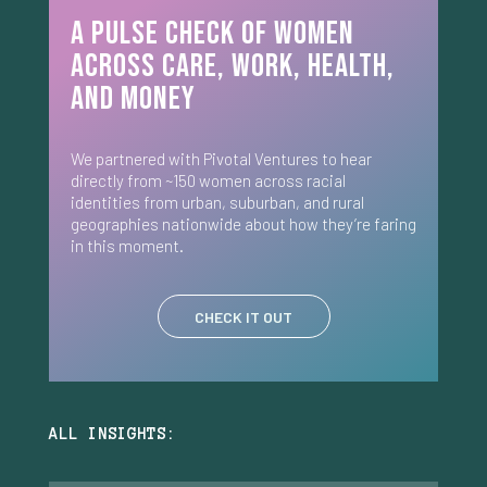
A Pulse Check of Women
Across Care, Work, Health,
and Money
We partnered with Pivotal Ventures to hear
directly from ~150 women across racial
identities from urban, suburban, and rural
geographies nationwide about how they’re faring
in this moment.
CHECK IT OUT
ALL INSIGHTS: