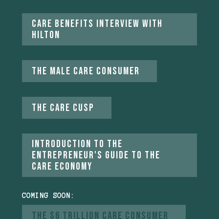
Care Benefits Interview with
Hilton
The Male Care Consumer
The care Cusp
introduction to the
entrepreneur's guide to the
care economy
COMING SOON:
The $6 Trillion Care Consumer